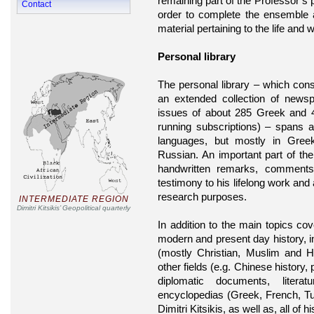
remaining part of the Professor’s 
Contact
order to complete the ensemble
material pertaining to the life and w
Personal library
The personal library – which con
an extended collection of news
issues of about 285 Greek and 45
running subscriptions) – spans a
languages, but mostly in Gree
Russian. An important part of the 
handwritten remarks, comment
testimony to his lifelong work and 
research purposes.
INTERMEDIATE REGION
Dimitri Kitsikis’ Geopolitical quarterly
In addition to the main topics co
modern and present day history, int
(mostly Christian, Muslim and 
other fields (e.g. Chinese history, 
diplomatic documents, literat
encyclopedias (Greek, French, Tu
Dimitri Kitsikis, as well as, all of 