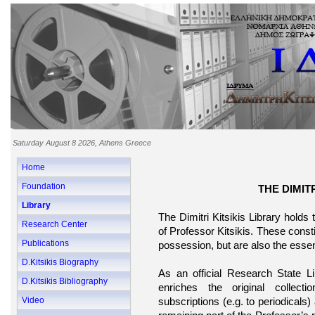
Saturday August 8 2026, Athens Greece
Home
Foundation
THE DIMITR
Library
The Dimitri Kitsikis Library holds
Research Center
of Professor Kitsikis. These const
Publications
possession, but are also the essenti
D.Kitsikis Biography
As an official Research State L
D.Kitsikis Bibliography
enriches the original collect
Video
subscriptions (e.g. to periodicals)