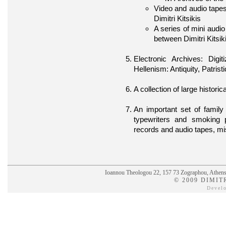
Video and audio tapes
Dimitri Kitsikis
A series of mini audi
between Dimitri Kitsik
Electronic Archives: Dig
Hellenism: Antiquity, Patri
A collection of large histori
An important set of famil
typewriters and smoking 
records and audio tapes, mi
Ioannou Theologou 22, 157 73 Zographou, Athens,
© 2009 DIMIT
Devel