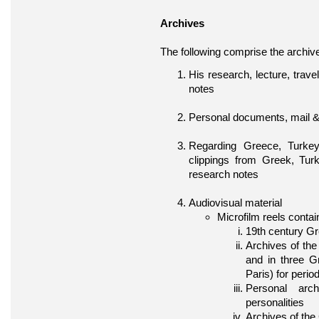
Archives
The following comprise the archiv
His research, lecture, trav
notes
Personal documents, mail 
Regarding Greece, Turkey
clippings from Greek, Tur
research notes
Audiovisual material
Microfilm reels contai
19th century G
Archives of the
and in three 
Paris) for peri
Personal arc
personalities
Archives of the