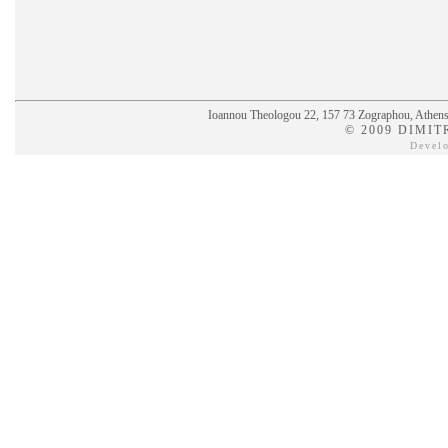
Ioannou Theologou 22, 157 73 Zographou, Athens,
© 2009 DIMIT
Devel