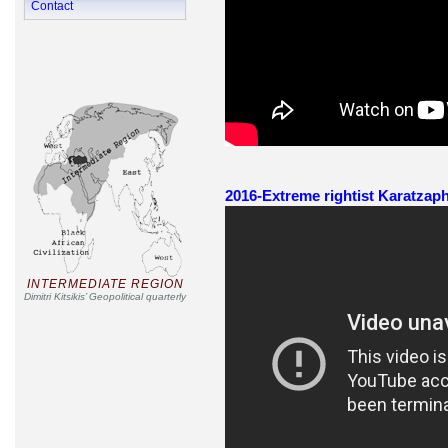
Contact
2016-Extreme rightist Karatzaph
INTERMEDIATE REGION
Dimitri Kitsikis’ Geopolitical quarterly