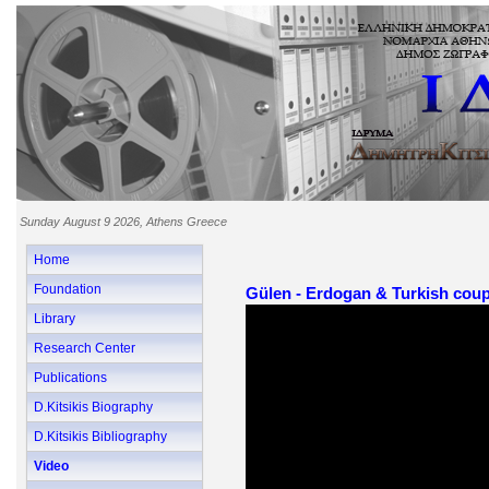
Sunday August 9 2026, Athens Greece
Home
Foundation
Gülen - Erdogan & Turkish coup
Library
Research Center
Publications
D.Kitsikis Biography
D.Kitsikis Bibliography
Video