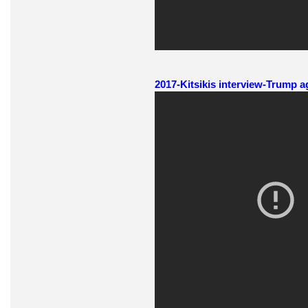
2017-Kitsikis interview-Trump a