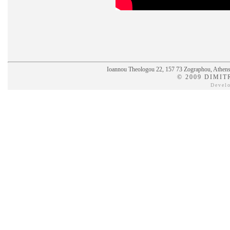
Ioannou Theologou 22, 157 73 Zographou, Athens,
© 2009 DIMIT
Devel