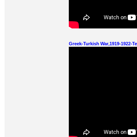
Greek-Turkish War,1919-1922-Te