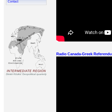
Contact
Radio Canada-Greek Referendum 
INTERMEDIATE REGION
Dimitri Kitsikis’ Geopolitical quarterly