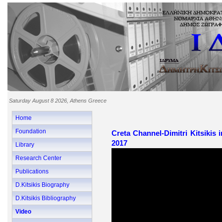
Saturday August 8 2026, Athens Greece
Home
Foundation
Creta Channel-Dimitri Kitsikis 
2017
Library
Research Center
Publications
D.Kitsikis Biography
D.Kitsikis Bibliography
Video