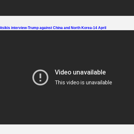
tsikis interview-Trump against China and North Korea-14 April