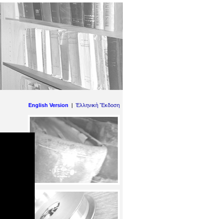
English Version
|
Ἑλληνικὴ Ἔκδοση