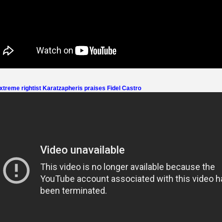
treme rightist Karatzapheris praises Fidel Castro