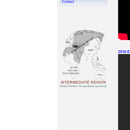
Contact
2016-Ex
INTERMEDIATE REGION
Dimitri Kitsikis’ Geopolitical quarterly