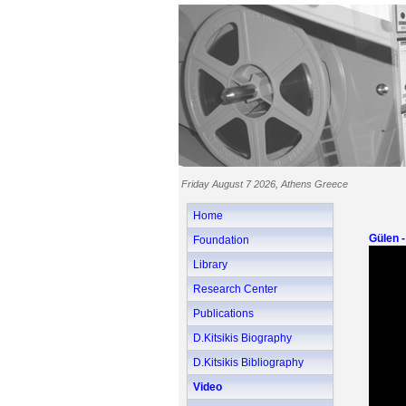
Friday August 7 2026, Athens Greece
Home
Gülen 
Foundation
Library
Research Center
Publications
D.Kitsikis Biography
D.Kitsikis Bibliography
Video