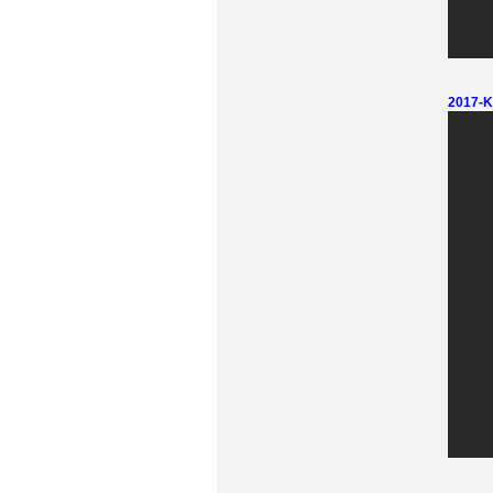
2017-Ki