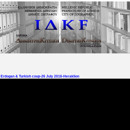
- Erdogan & Turkish coup-26 July 2016-Heraklion